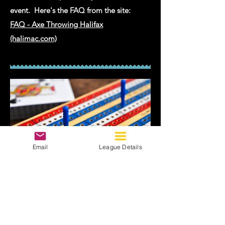
event. Here's the FAQ from the site:
FAQ - Axe Throwing Halifax
(halimac.com)
Email
League Details
09
Cribbage