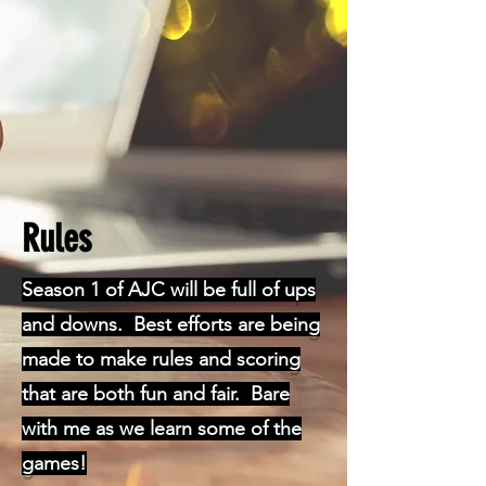
Rules
Season 1 of AJC will be full of ups
and downs. Best efforts are being
made to make rules and scoring
that are both fun and fair. Bare
with me as we learn some of the
games!