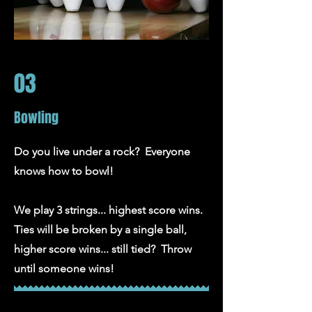
03
Bowling
Do you live under a rock? Everyone
knows how to bowl!
We play 3 strings... highest score wins.
Ties will be broken by a single ball,
higher score wins... still tied? Throw
until someone wins!