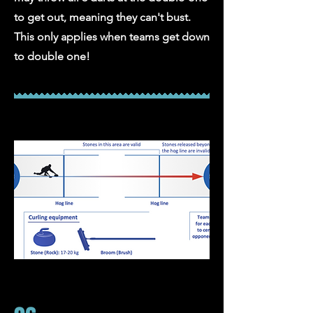
to get out, meaning they can't bust.
This only applies when teams get down
to double one!