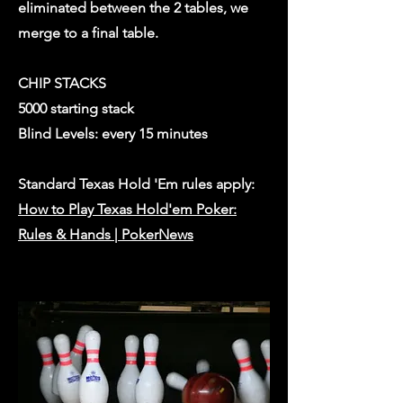
eliminated between the 2 tables, we
merge to a final table.
CHIP STACKS
5000 starting stack
Blind Levels: every 15 minutes
Standard Texas Hold 'Em rules apply:
How to Play Texas Hold'em Poker:
Rules & Hands | PokerNews