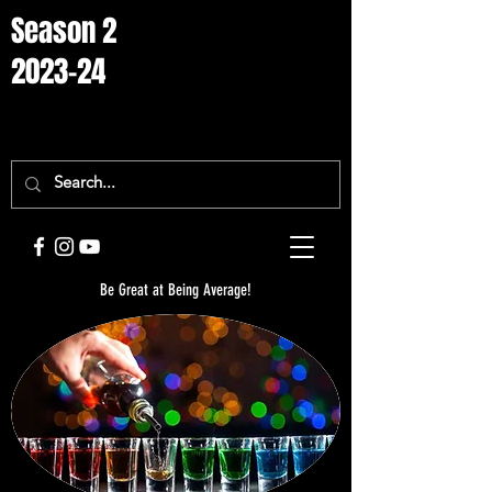
Season 2
2023-24
Be Great at Being Average!