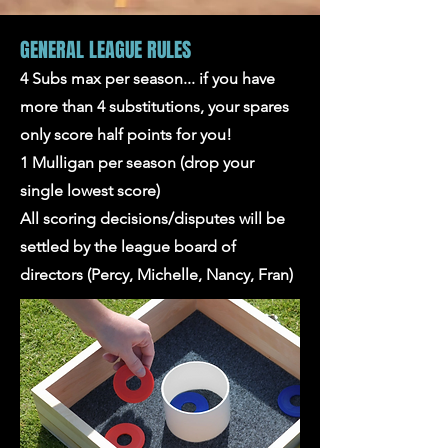
GENERAL LEAGUE RULES
4 Subs max per season... if you have
more than 4 substitutions, your spares
only score half points for you!
1 Mulligan per season (drop your
single lowest score)
All scoring decisions/disputes will be
settled by the league board of
directors (Percy, Michelle, Nancy, Fran)