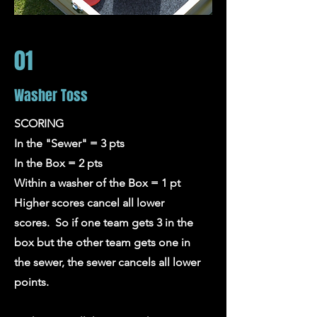
01
Washer Toss
SCORING
In the "Sewer" = 3 pts
In the Box = 2 pts
Within a washer of the Box = 1 pt
Higher scores cancel all lower
scores. So if one team gets 3 in the
box but the other team gets one in
the sewer, the sewer cancels all lower
points.