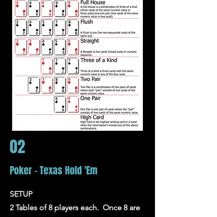
02
Poker - Texas Hold 'Em
SETUP
2 Tables of 8 players each. Once 8 are