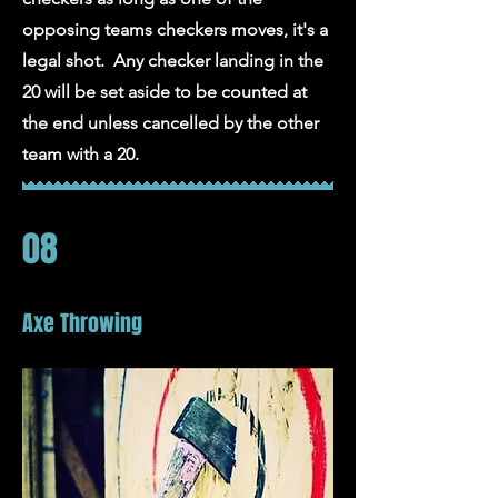
opposing teams checkers moves, it's a
legal shot. Any checker landing in the
20 will be set aside to be counted at
the end unless cancelled by the other
team with a 20.
08
Axe Throwing