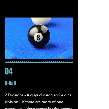
04
8-Ball
2 Divisions - A guys division and a girls
division... if there are more of one
group, we'll draw names for the person