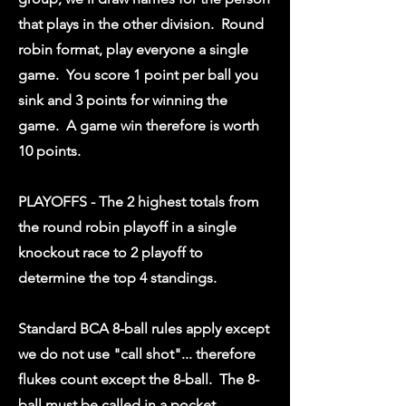
that plays in the other division. Round
robin format, play everyone a single
game. You score 1 point per ball you
sink and 3 points for winning the
game. A game win therefore is worth
10 points.
PLAYOFFS - The 2 highest totals from
the round robin playoff in a single
knockout race to 2 playoff to
determine the top 4 standings.
Standard BCA 8-ball rules apply except
we do not use "call shot"... therefore
flukes count except the 8-ball. The 8-
ball must be called in a pocket.