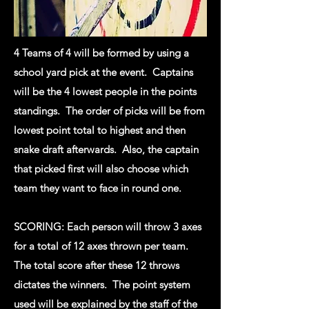
4 Teams of 4 will be formed by using a
school yard pick at the event. Captains
will be the 4 lowest people in the points
standings. The order of picks will be from
lowest point total to highest and then
snake draft afterwards. Also, the captain
that picked first will also choose which
team they want to face in round one.
SCORING: Each person will throw 3 axes
for a total of 12 axes thrown per team.
The total score after these 12 throws
dictates the winners. The point system
used will be explained by the staff of the