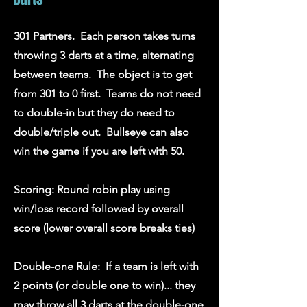
301 Partners. Each person takes turns
throwing 3 darts at a time, alternating
between teams. The object is to get
from 301 to 0 first. Teams do not need
to double-in but they do need to
double/triple out. Bullseye can also
win the game if you are left with 50.
Scoring: Round robin play using
win/loss record followed by overall
score (lower overall score breaks ties)
Double-one Rule: If a team is left with
2 points (or double one to win)... they
may throw all 3 darts at the double-one