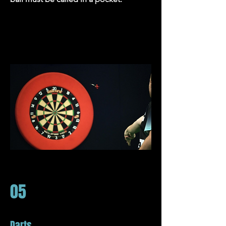
05
Darts