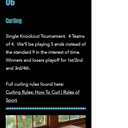
06
Curling
Single Knockout Tournament. 4 Teams
of 4. We'll be playing 5 ends instead of
the standard 9 in the interest of time.
Winners and losers playoff for 1st/2nd
and 3rd/4th.
Full curling rules found here:
Curling Rules: How To Curl | Rules of
Sport