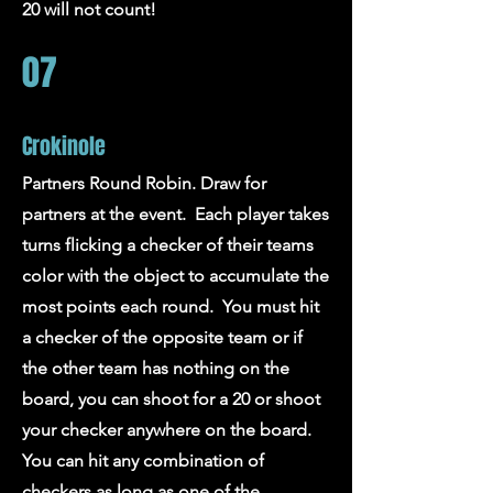
20 will not count!
07
Crokinole
Partners Round Robin. Draw for
partners at the event. Each player takes
turns flicking a checker of their teams
color with the object to accumulate the
most points each round. You must hit
a checker of the opposite team or if
the other team has nothing on the
board, you can shoot for a 20 or shoot
your checker anywhere on the board.
You can hit any combination of
checkers as long as one of the