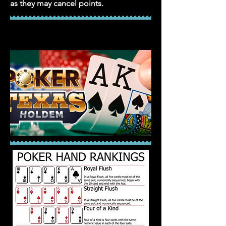
as they may cancel points.