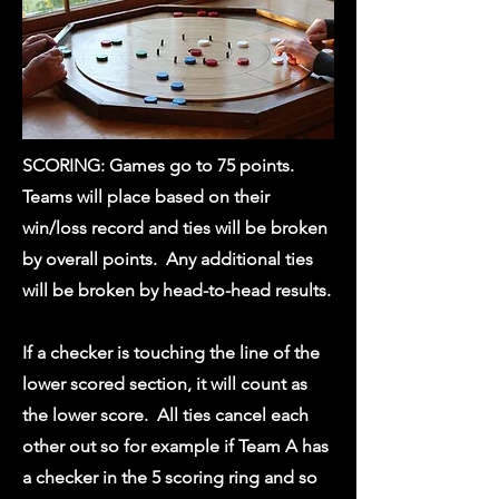
SCORING: Games go to 75 points.
Teams will place based on their
win/loss record and ties will be broken
by overall points. Any additional ties
will be broken by head-to-head results.
If a checker is touching the line of the
lower scored section, it will count as
the lower score. All ties cancel each
other out so for example if Team A has
a checker in the 5 scoring ring and so