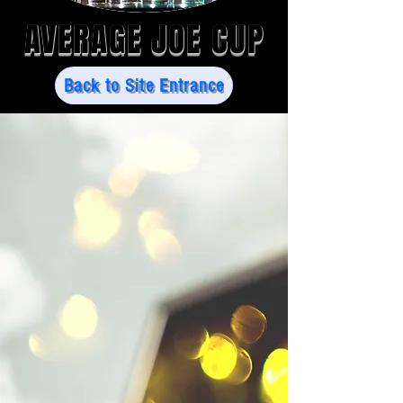
AVERAGE JOE CUP
Back to Site Entrance