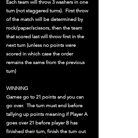
Each team will throw 3 washers in one
turn (not staggered turns). First throw
of the match will be determined by
rock/paper/scissors, then the team
that scored last will throw first in the
next turn (unless no points were
scored in which case the order
remains the same from the previous
turn)
WINNING
Games go to 21 points and you can
go over. The turn must end before
tallying up points meaning if Player A
goes over 21 before player B has
finished their turn, finish the turn out