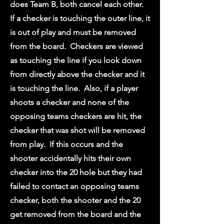
does Team B, both cancel each other.
If a checker is touching the outer line, it
is out of play and must be removed
from the board. Checkers are viewed
as touching the line if you look down
from directly above the checker and it
is touching the line. Also, if a player
shoots a checker and none of the
opposing teams checkers are hit, the
checker that was shot will be removed
from play. If this occurs and the
shooter accidentally hits their own
checker into the 20 hole but they had
failed to contact an opposing teams
checker, both the shooter and the 20
get removed from the board and the