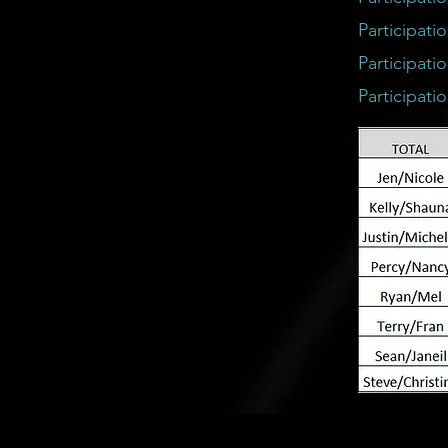
Participati
Participati
Participati