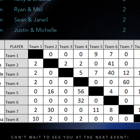
on
Ryan & Mel
2
on
Sean & Janeil
2
on
Justin & Michelle
2
CAN'T WAIT TO SEE YOU AT THE NEXT EVENT!