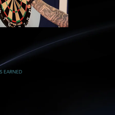
S EARNED