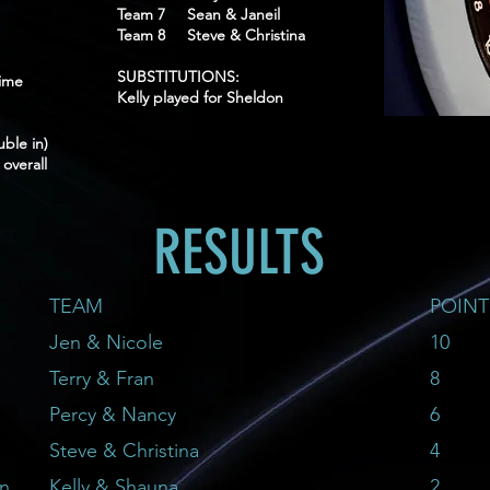
Team 7 Sean & Janeil
Team 8 Steve & Christina
SUBSTITUTIONS:
ime
Kelly played for Sheldon
le in)
overall
RESULTS
TEAM
POINT
Jen & Nicole
10
Terry & Fran
8
Percy & Nancy
6
Steve & Christina
4
on
Kelly & Shauna
2