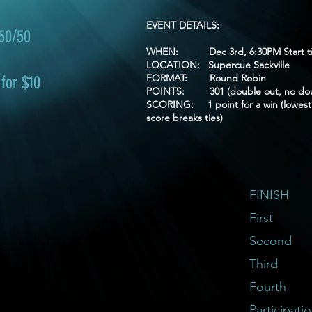
EVENT DETAILS:
50/50
WHEN: Dec 3rd, 6:30PM Start t
LOCATION: Supercue Sackville
FORMAT: Round Robin
 for $10
POINTS: 301 (double out, no doub
SCORING: 1 point for a win (lowest 
score breaks ties)
FINISH
First
Second
Third
Fourth
Participati