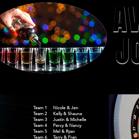
A
J
Team 1 Nicole & Jen
Team 2 Kelly & Shauna
Team 3 Justin & Michelle
Team 4 Percy & Nancy
Team 5 Mel & Ryan
Team 6 Terry & Fran