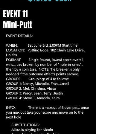
EVENT 11
Mini-Putt
EVENT DETAILS:
WHEN: Sat June 3rd, 2:00PM Start time
LOCATION: Putting Edge, 182 Chain Lake Drive,
Halifax
FORMAT: Single Round, lowest score overall
wins... ties broken by number of "hole-in-ones",
then by a coin toss. NOTE: Tie breaker is only
needed if the outcome effects points earned.
GROUPS: Groupings of 4 as follows:
GROUP 1: Nancy, Michelle, Fran, Janeil
GROUP 2: Mel, Christina, Alissa
GROUP 3: Percy, Sean, Terry, Justin
GROUP 4: Steve T, Amanda, Keira
INFO: There is a maxout of 3 over par... once
you max out take your score and move on to the
next hole
SUBSTITUTIONS:
Alissa is playing for Nicole