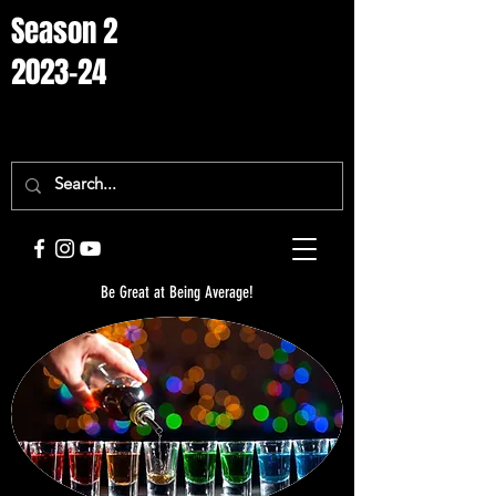
Season 2
2023-24
Be Great at Being Average!