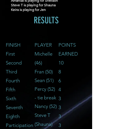
Amanda is playing for Sheldon
Steve T is playing for Shauna
Keira is playing for Jen
RESULTS
FINISH
PLAYER
POINTS
First
Michelle
EARNED
Second
(46)
10
Third
Fran (50
)
8
Sean (51)
Fourth
6
Percy (5
2)
Fifth
4
- tie break
Sixth
3
Nancy (52)
Seventh
3
Steve T
Eighth
3
(Shauna)
Participation
3