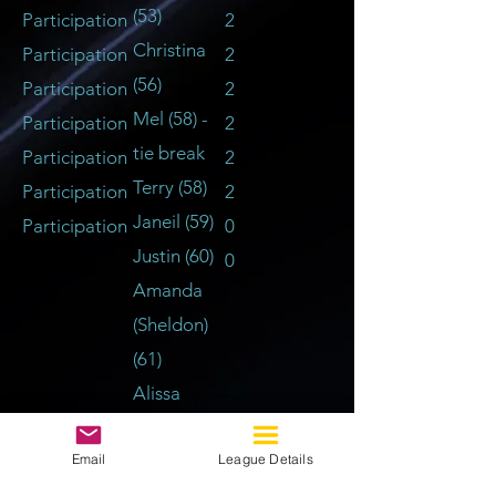
(53)
Participation
2
Christina
Participation
2
(56)
Participation
2
Mel (58) -
Participation
2
tie break
Participation
2
Terry (58)
Participation
2
Janeil (59)
Participation
0
Justin (60)
0
Amanda
(Sheldon)
(61)
Alissa
(Nicole)
Email
League Details
(62)