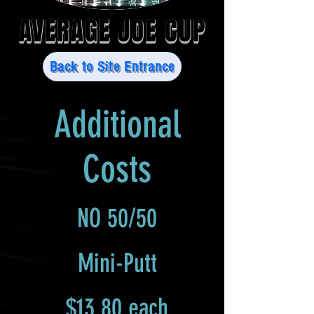
AVERAGE JOE CUP
Back to Site Entrance
Additional
Costs
NO 50/50
Mini-Putt
$13.80 each